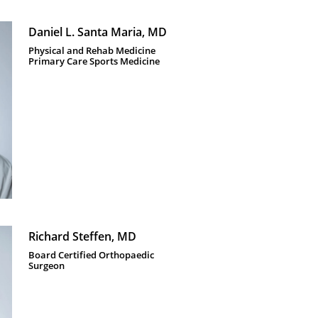
Daniel L. Santa Maria, MD
Physical and Rehab Medicine 
Primary Care Sports Medicine 
Richard Steffen, MD
Board Certified Orthopaedic 
Surgeon