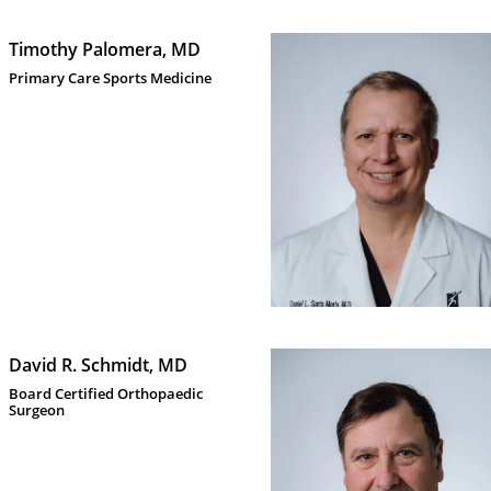
Timothy Palomera, MD
Primary Care Sports Medicine 
David R. Schmidt, MD
Board Certified Orthopaedic 
Surgeon