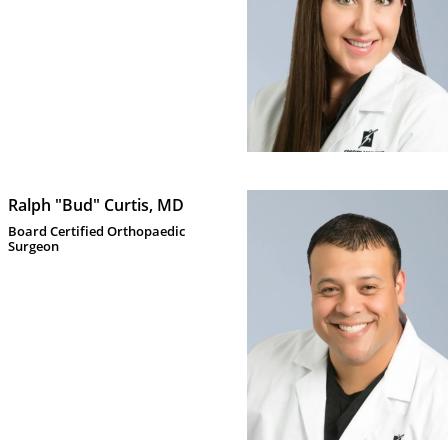
Ralph "Bud" Curtis, MD
Board Certified Orthopaedic 
Surgeon