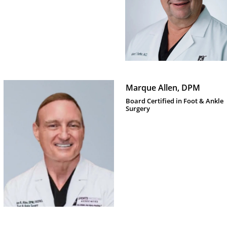
Marque Allen, DPM
Board Certified in Foot & Ankle 
Surgery 