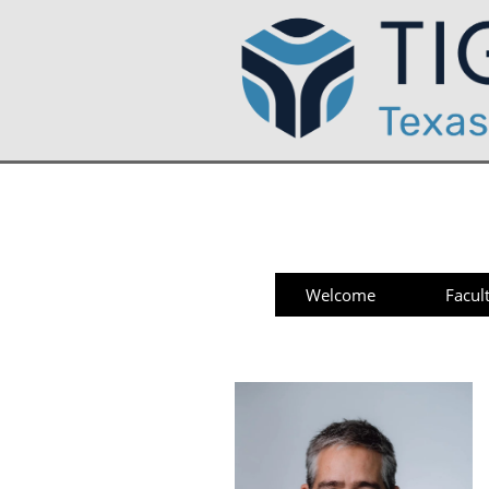
Welcome
Facul