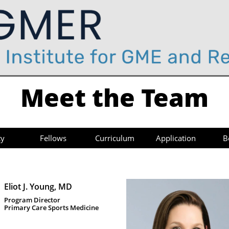
Meet the Team
ty
Fellows
Curriculum
Application
B
Eliot J. Young, MD
Program Director 
Primary Care Sports Medicine 