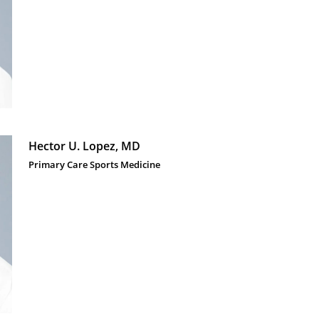
Hector U. Lopez, MD
Primary Care Sports Medicine