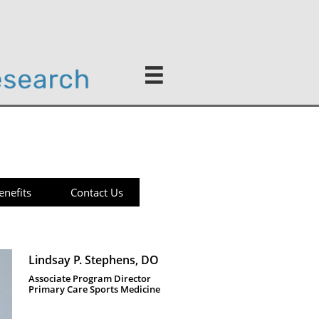

enefits
Contact Us
Lindsay P. Stephens, DO 
Associate Program Director
Primary Care Sports Medicine 