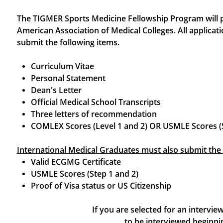
The TIGMER Sports Medicine Fellowship Program will par
American Association of Medical Colleges. All applicati
submit the following items.
Curriculum Vitae
Personal Statement
Dean's Letter
Official Medical School Transcripts
Three letters of recommendation
​COMLEX Scores (Level 1 and 2) OR USMLE Scores (S
International Medical Graduates must also submit the 
Valid ECGMG Certificate
USMLE Scores (Step 1 and 2)
Proof of Visa status or US Citizenship
If you are selected for an intervi
to be interviewed begin