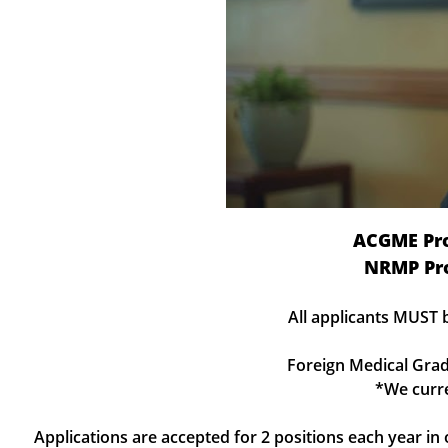
ACGME Pr
NRMP Pr
All applicants MUST 
Foreign Medical Grad
*We curre
Applications are accepted for 2 positions each year i