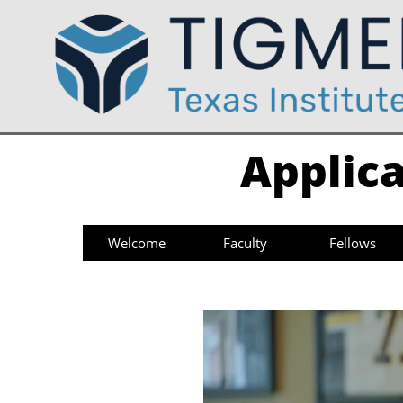
Applica
Welcome
Faculty
Fellows