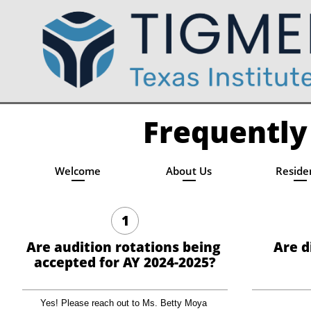
Frequently
Welcome
About Us
Reside
1
Are audition rotations being 
Are d
accepted for AY 2024-2025?
Yes! Please reach out to Ms. Betty Moya 