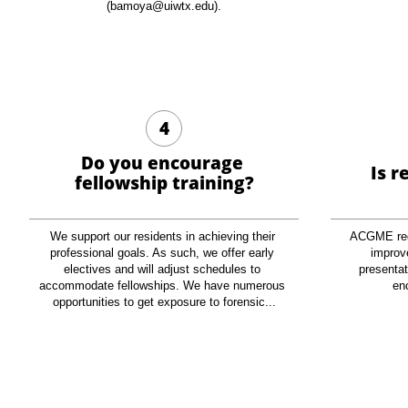
(bamoya@uiwtx.edu).
4
Do you encourage 
Is r
fellowship training?
We support our residents in achieving their 
ACGME requ
professional goals. As such, we offer early 
improve
electives and will adjust schedules to 
presentati
accommodate fellowships. We have numerous 
en
opportunities to get exposure to forensic...