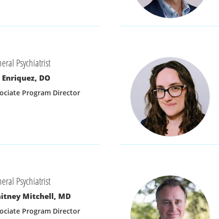
eral Psychiatrist
 Enriquez, DO
ociate Program Director
eral Psychiatrist
itney Mitchell, MD
ociate Program Director