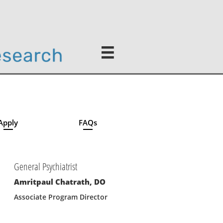

Apply
FAQs
General Psychiatrist
Amritpaul Chatrath, DO
Associate Program Director