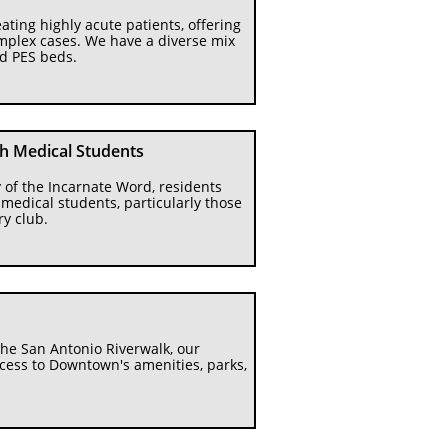
ating highly acute patients, offering 
mplex cases. We have a diverse mix 
nd PES beds.
th Medical Students
 of the Incarnate Word, residents 
edical students, particularly those 
ry club.
he San Antonio Riverwalk, our 
cess to Downtown's amenities, parks, 