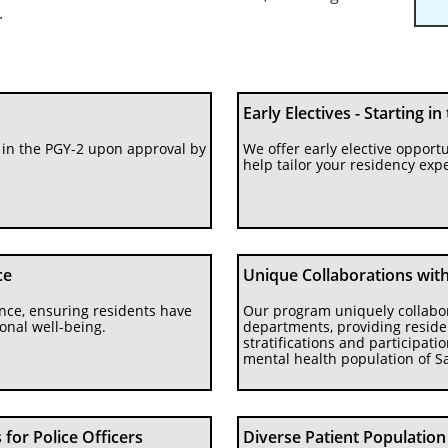
.
Early Electives - Starting in
in the PGY-2 upon approval by 
We offer early elective opportun
help tailor your residency expe
ce
Unique Collaborations with 
ance, ensuring residents have 
Our program uniquely collaborat
onal well-being.
departments, providing residen
stratifications and participati
mental health population of S
for Police Officers
Diverse Patient Population