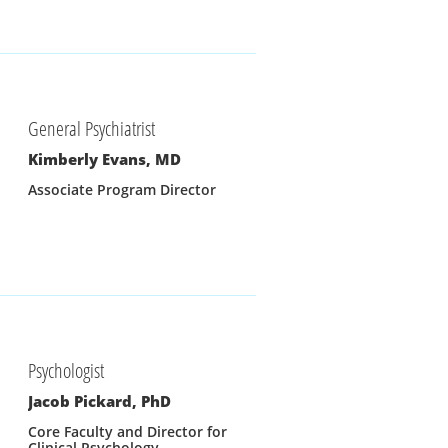
General Psychiatrist
Kimberly Evans, MD
Associate Program Director
Psychologist
Jacob Pickard, PhD
Core Faculty and Director for 
Clinical Psychology