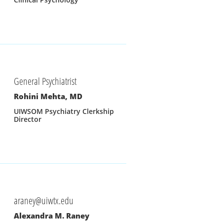
General Psychiatrist
Rohini Mehta, MD
UIWSOM Psychiatry Clerkship 
Director
araney@uiwtx.edu
Alexandra M. Raney