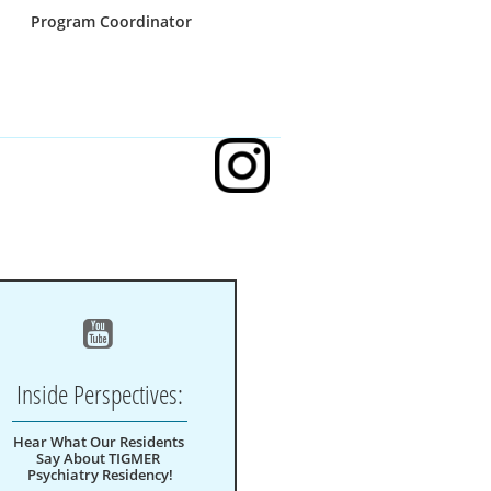
Program Coordinator

Inside Perspectives:
Hear What Our Residents 
Say About TIGMER 
Psychiatry Residency!