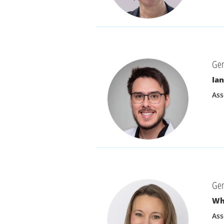
Gen
Ian
Ass
Gen
Wh
Ass