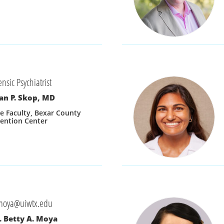
ensic Psychiatrist
an P. Skop, MD
e Faculty, Bexar County 
ention Center
moya@uiwtx.edu
. Betty A. Moya