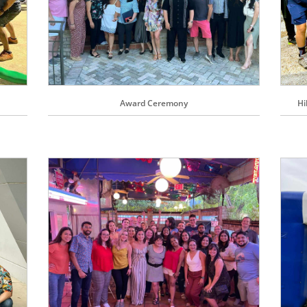
Award Ceremony
Hi