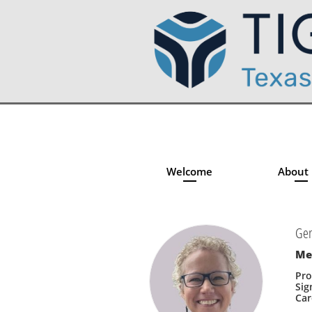
Welcome
About
Gen
Me
Pro
Sig
Car