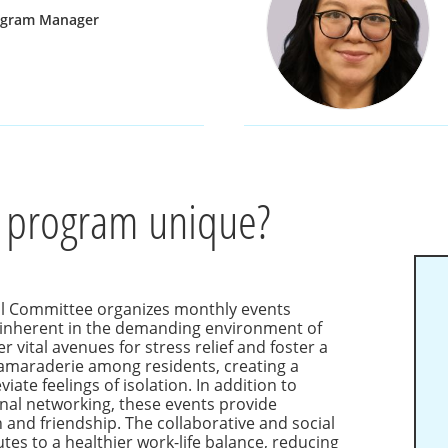
ogram Manager
 program unique?
al Committee organizes monthly events
s inherent in the demanding environment of
r vital avenues for stress relief and foster a
amaraderie among residents, creating a
iate feelings of isolation. In addition to
onal networking, these events provide
 and friendship. The collaborative and social
utes to a healthier work-life balance, reducing