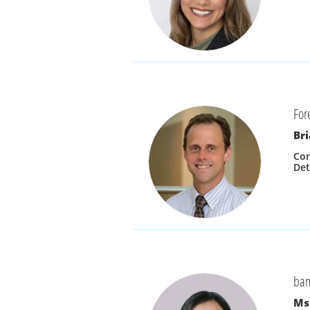
For
Bri
Cor
Det
ba
Ms