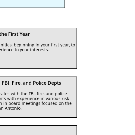
 the First Year
ities, beginning in your first year, to 
rience to your interests.
FBI, Fire, and Police Depts
es with the FBI, fire, and police 
ts with experience in various risk 
on in board meetings focused on the 
an Antonio.