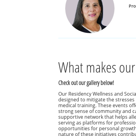
Pr
What makes our
Check out our gallery below!
Our Residency Wellness and Soci
designed to mitigate the stresse
medical training. These events offe
strong sense of community and c
supportive network that helps allev
serving as platforms for professi
opportunities for personal growth
nature of these initiatives contrib