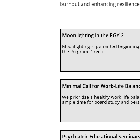
burnout and enhancing resilience
Moonlighting in the PGY-2 
Moonlighting is permitted beginning 
the Program Director.
Minimal Call for Work-Life Balan
We prioritize a healthy work-life bal
ample time for board study and pers
Psychiatric Educational Seminars 