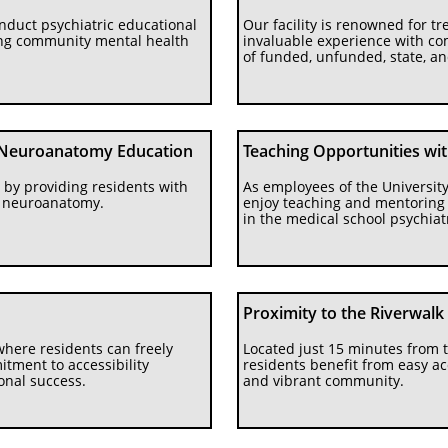
nduct psychiatric educational 
Our facility is renowned for tre
ing community mental health 
invaluable experience with co
of funded, unfunded, state, a
Neuroanatomy Education
Teaching Opportunities wi
by providing residents with 
As employees of the University
d neuroanatomy.
enjoy teaching and mentoring m
in the medical school psychiat
Proximity to the Riverwalk
here residents can freely 
Located just 15 minutes from t
ment to accessibility 
residents benefit from easy ac
nal success.
and vibrant community.