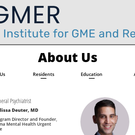
About Us
 Us
Residents
Education
eral Psychiatrist
lissa Deuter, MD
gram Director and Founder, 
ma Mental Health Urgent 
e