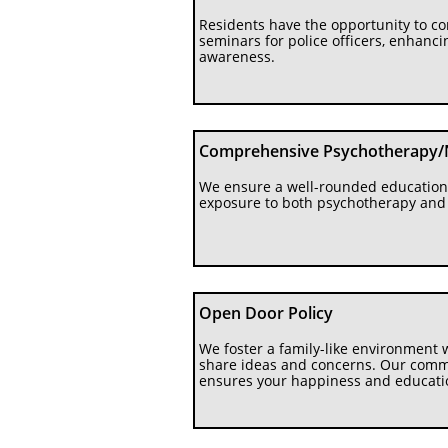
Residents have the opportunity to co
seminars for police officers, enhanc
awareness.
Comprehensive Psychotherapy/
We ensure a well-rounded education 
exposure to both psychotherapy an
Open Door Policy
We foster a family-like environment w
share ideas and concerns. Our commit
ensures your happiness and educatio