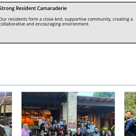
Strong Resident Camaraderie
Our residents form a close-knit, supportive community, creating a 
collaborative and encouraging environment.