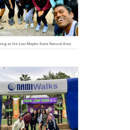
king at the Lost Maples State Natural Area