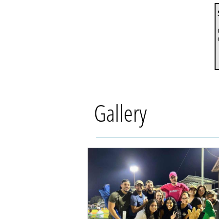
Gallery