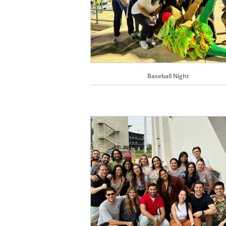
Baseball Night