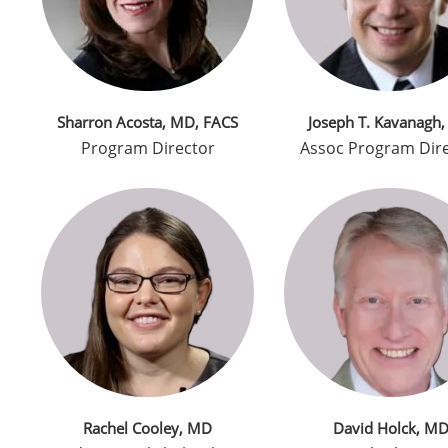
Sharron Acosta, MD, FACS
Joseph T. Kavanagh
Program Director
Assoc Program Dir
Rachel Cooley, MD
David Holck, M