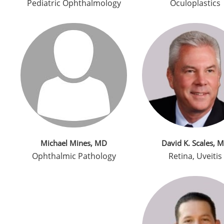
Pediatric Ophthalmology
Oculoplastics
Michael Mines, MD
David K. Scales, 
Ophthalmic Pathology
Retina, Uveitis