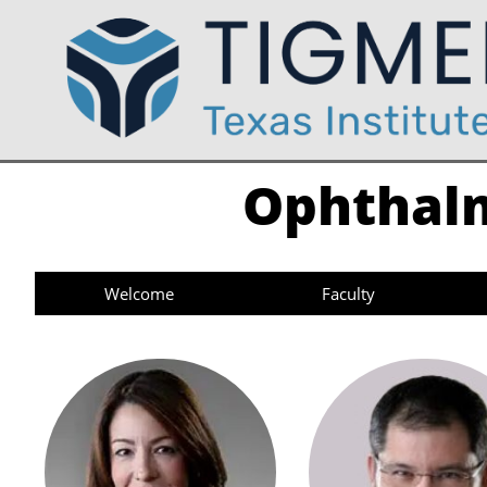
Ophthalm
Welcome
Faculty