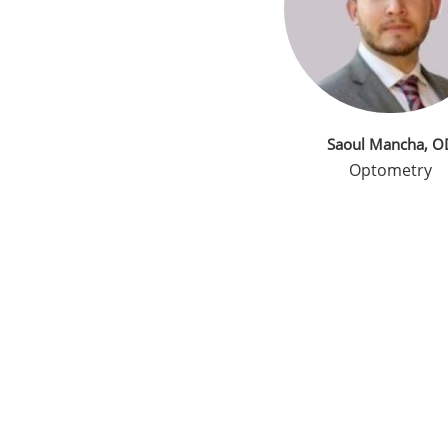
Saoul Mancha, O
Optometry